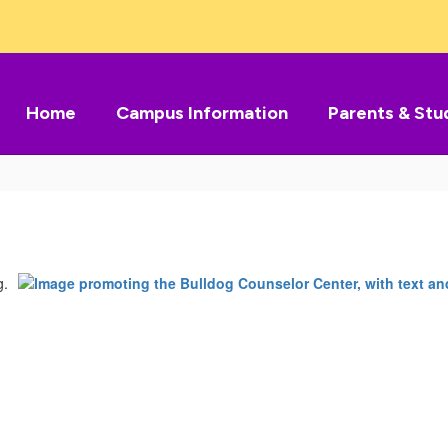
Home
Campus Information
Parents & Stu