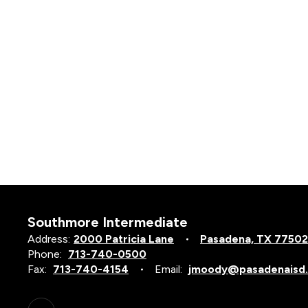
Southmore Intermediate
Address:
2000 Patricia Lane
Pasadena, TX 77502
Phone:
713-740-0500
Fax:
713-740-4154
Email:
jmoody@pasadenaisd.