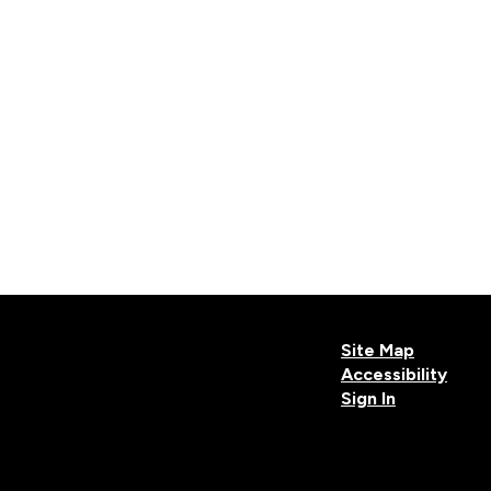
Site Map
Accessibility
Sign In