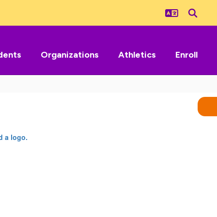
dents
Organizations
Athletics
Enroll