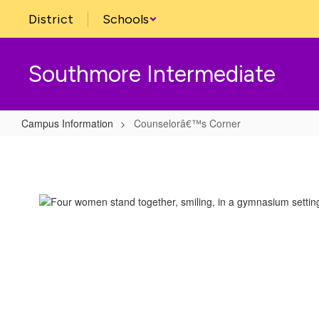
Skip
District
Schools
to
main
content
Southmore Intermediate
Campus Information
Counselorâ€™s Corner
Counselorâ€™s
Corner