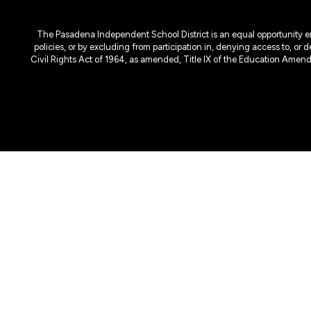
The Pasadena Independent School District is an equal opportunity emplo
policies, or by excluding from participation in, denying access to, or 
Civil Rights Act of 1964, as amended, Title IX of the Education Amen