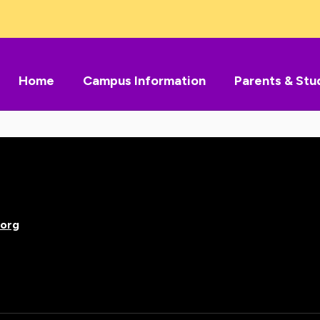
Home
Campus Information
Parents & Stu
org