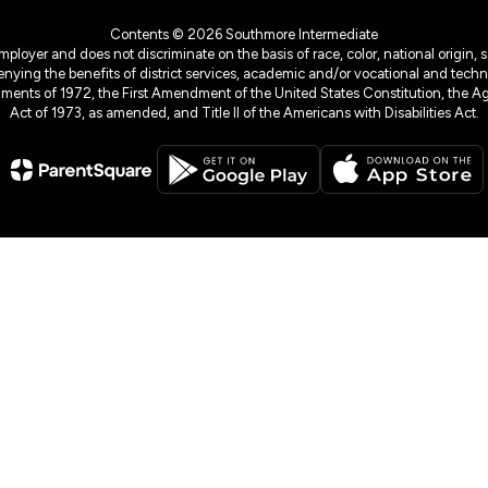
Contents © 2026 Southmore Intermediate
yer and does not discriminate on the basis of race, color, national origin, sex
denying the benefits of district services, academic and/or vocational and technol
dments of 1972, the First Amendment of the United States Constitution, the Ag
Act of 1973, as amended, and Title II of the Americans with Disabilities Act.