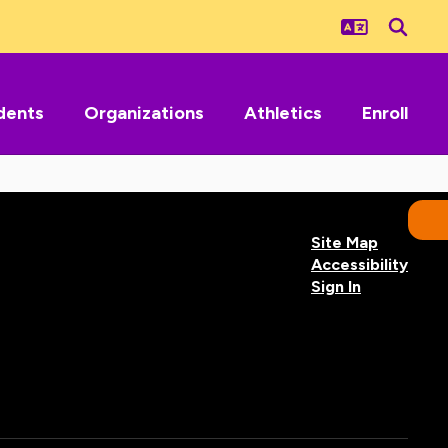
dents
Organizations
Athletics
Enroll
Site Map
Accessibility
Sign In