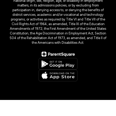
national origin, sex, religion, age, or disability in employment
matters, in its admissions policies, or by excluding from
participation in, denying access to, or denying the benefits of
district services, academic and/or vocational and technology
programs, or activities as required by Title VI and Title VII of the
Civil Rights Act of 1964, as amended, Title IX of the Education
Amendments of 1972, the First Amendment of the United States
Constitution, the Age Discrimination in Employment Act, Section
504 of the Rehabilitation Act of 1973, as amended, and Title II of
the Americans with Disabilities Act.