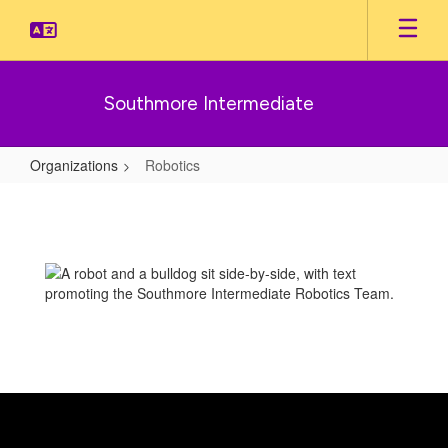
Skip
to
main
content
Southmore Intermediate
Organizations
Robotics
Robotics