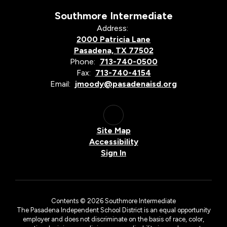
Southmore Intermediate
Address:
2000 Patricia Lane
Pasadena, TX 77502
Phone:
713-740-0500
Fax:
713-740-4154
Email:
jmoody@pasadenaisd.org
Site Map
Accessibility
Sign In
Contents © 2026 Southmore Intermediate
The Pasadena Independent School District is an equal opportunity
employer and does not discriminate on the basis of race, color,